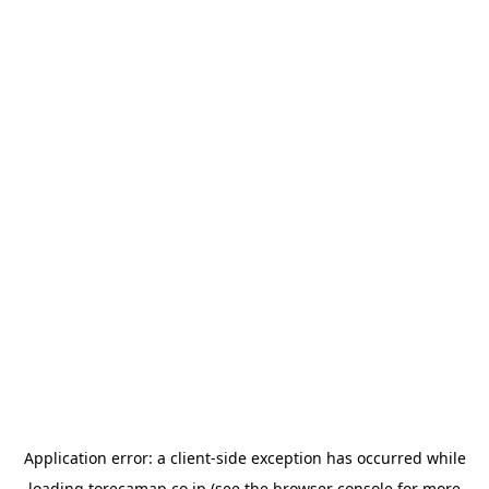
Application error: a
client
-side exception has occurred while
loading
torecamap.co.jp
(see the
browser console
for more