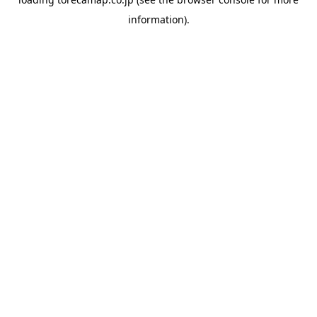
information).