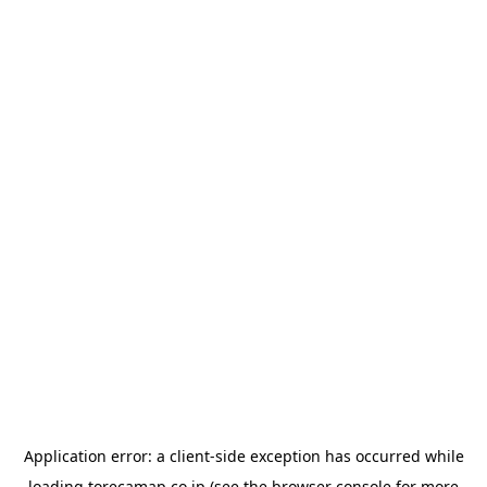
Application error: a
client
-side exception has occurred while
loading
torecamap.co.jp
(see the
browser console
for more