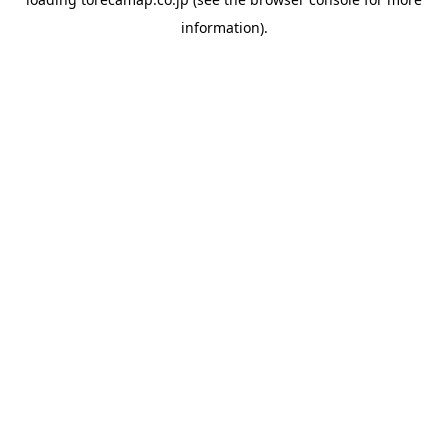
information).